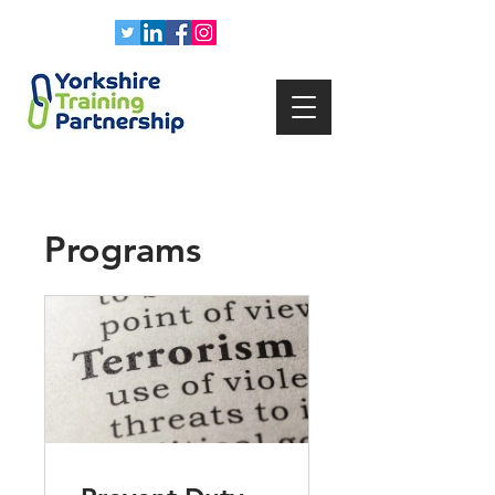
Programs