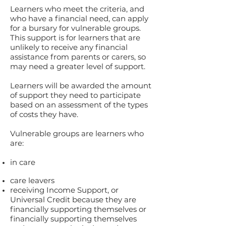
Learners who meet the criteria, and
who have a financial need, can apply
for a bursary for vulnerable groups.
This support is for learners that are
unlikely to receive any financial
assistance from parents or carers, so
may need a greater level of support.
Learners will be awarded the amount
of support they need to participate
based on an assessment of the types
of costs they have.
Vulnerable groups are learners who
are:
in care
care leavers
receiving Income Support, or
Universal Credit because they are
financially supporting themselves or
financially supporting themselves