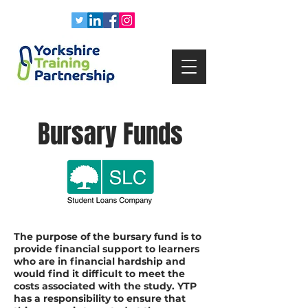
Bursary Funds
The purpose of the bursary fund is to
provide financial support to learners
who are in financial hardship and
would find it difficult to meet the
costs associated with the study. YTP
has a responsibility to ensure that