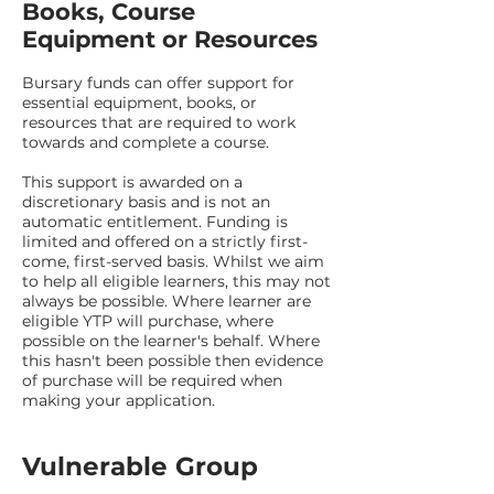
Books, Course
Equipment or Resources
Bursary funds can offer support for
essential equipment, books, or
resources that are required to work
towards and complete a course.
This support is awarded on a
discretionary basis and is not an
automatic entitlement. Funding is
limited and offered on a strictly first-
come, first-served basis. Whilst we aim
to help all eligible learners, this may not
always be possible. Where learner are
eligible YTP will purchase, where
possible on the learner's behalf. Where
this hasn't been possible then evidence
of purchase will be required when
making your application.
Vulnerable Group