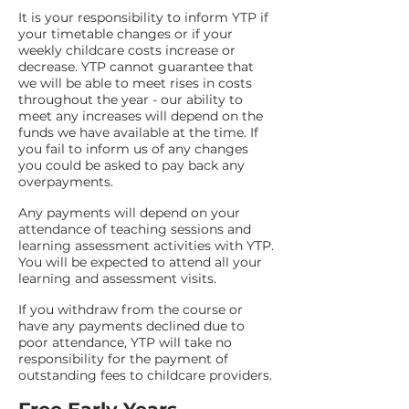
It is your responsibility to inform YTP if
your timetable changes or if your
weekly childcare costs increase or
decrease. YTP cannot guarantee that
we will be able to meet rises in costs
throughout the year - our ability to
meet any increases will depend on the
funds we have available at the time. If
you fail to inform us of any changes
you could be asked to pay back any
overpayments.
Any payments will depend on your
attendance of teaching sessions and
learning assessment activities with YTP.
You will be expected to attend all your
learning and assessment visits.
If you withdraw from the course or
have any payments declined due to
poor attendance, YTP will take no
responsibility for the payment of
outstanding fees to childcare providers.