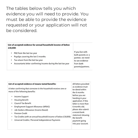
The tables below tells you which
evidence you will need to provide. You
must be able to provide the evidence
requested or your application will not
be considered.