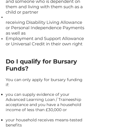
and someone who is dependent on
them and living with them such as a
child or partner
receiving Disability Living Allowance
or Personal Independence Payments
as well as
Employment and Support Allowance
or Universal Credit in their own right
Do I qualify for Bursary
Funds?
You can only apply for bursary funding
if:
you can supply evidence of your
Advanced Learning Loan / Traineeship
acceptance and you have a household
income of less than £30,000 or
your household receives means-tested
benefits