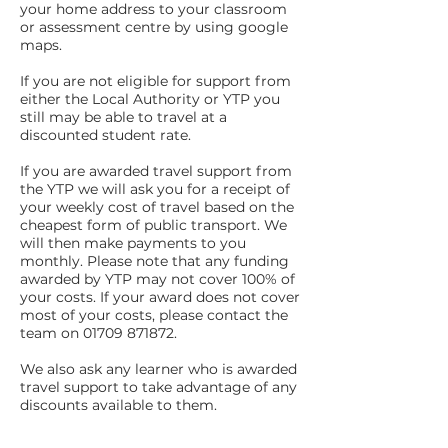
your home address to your classroom
or assessment centre by using google
maps.
If you are not eligible for support from
either the Local Authority or YTP you
still may be able to travel at a
discounted student rate.
If you are awarded travel support from
the YTP we will ask you for a receipt of
your weekly cost of travel based on the
cheapest form of public transport. We
will then make payments to you
monthly. Please note that any funding
awarded by YTP may not cover 100% of
your costs. If your award does not cover
most of your costs, please contact the
team on 01709 871872.
We also ask any learner who is awarded
travel support to take advantage of any
discounts available to them.