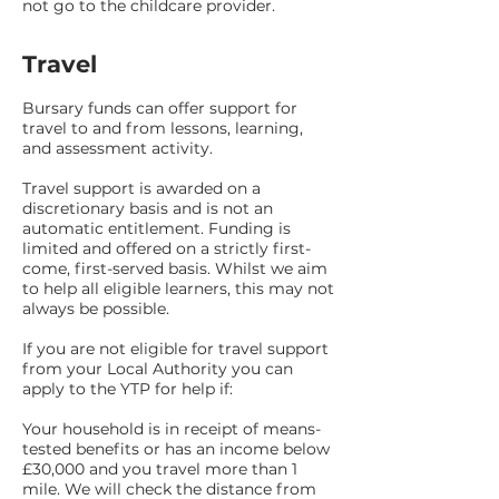
not go to the childcare provider.
Travel
Bursary funds can offer support for
travel to and from lessons, learning,
and assessment activity.
Travel support is awarded on a
discretionary basis and is not an
automatic entitlement. Funding is
limited and offered on a strictly first-
come, first-served basis. Whilst we aim
to help all eligible learners, this may not
always be possible.
If you are not eligible for travel support
from your Local Authority you can
apply to the YTP for help if:
Your household is in receipt of means-
tested benefits or has an income below
£30,000 and you travel more than 1
mile. We will check the distance from