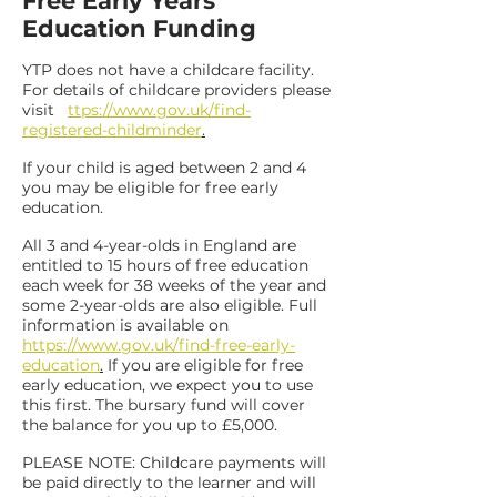
Free Early Years
Education Funding
YTP does not have a childcare facility.
For details of childcare providers please
visit
ttps://www.gov.uk/find
-
registered
-
childminder
.
If your child is aged between 2 and 4
you may be eligible for free early
education.
All 3 and 4-year-olds in England are
entitled to 15 hours of free education
each week for 38 weeks of the year and
some 2-year-olds are also eligible. Full
information is available on
https://www.gov.uk/find
-
free
-
early
-
education
.
If you are eligible for free
early education, we expect you to use
this first. The bursary fund will cover
the balance for you up to £5,000.
PLEASE NOTE: Childcare payments will
be paid directly to the learner and will