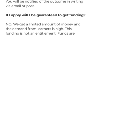
You will be notified of the outcome in writing
via email or post.
If I apply will I be guaranteed to get funding?
NO. We get a limited amount of money and
the demand from learners is high. This
funding is not an entitlement. Funds are
awarded on a first-come, first-served basis
with priority given to applicants who have
provided evidence that they meet the criteria.
How long will it take to find out if my
application is successful?
If you have submitted evidence to
demonstrate that you meet the criteria, we
will endeavour to respond to your application
within 6-8 weeks of receipt. During peak
enrolment periods it may take longer.
What happens if my application is
unsuccessful or the level of funding awarded
is insufficient to cover your costs?
If you are unsuccessful you will be notified of
this in writing. If you are yet to enrol you will
have to decide whether you can meet the