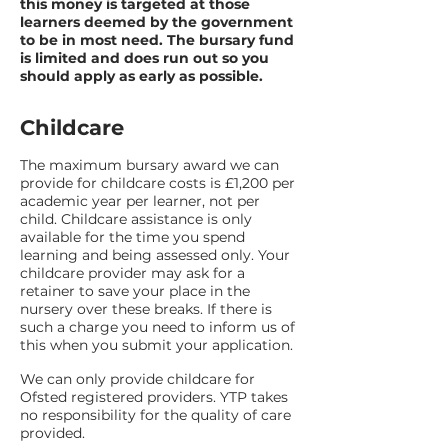
this money is targeted at those
learners deemed by the government
to be in most need. The bursary fund
is limited and does run out so you
should apply as early as possible.
Childcare
The maximum bursary award we can
provide for childcare costs is £1,200 per
academic year per learner, not per
child. Childcare assistance is only
available for the time you spend
learning and being assessed only. Your
childcare provider may ask for a
retainer to save your place in the
nursery over these breaks. If there is
such a charge you need to inform us of
this when you submit your application.
We can only provide childcare for
Ofsted registered providers. YTP takes
no responsibility for the quality of care
provided.