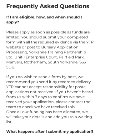
Frequently Asked Questions
If I am eligible, how, and when should I
apply?
Please apply as soon as possible as funds are
limited. You should submit your completed
form with all the required evidence via the YTP
website or post to Bursary Application
Processing, Yorkshire Training Partnership
Ltd, Unit 1 Enterprise Court, Fairfield Park,
Manvers, Rotherham, South Yorkshire, S63
5DB.
If you do wish to send a form by post, we
recommend you send it by recorded delivery.
YTP cannot accept responsibility for postal
applications not received. If you haven’t heard
from us within 7 days to confirm we have
received your application, please contact the
team to check we have received this.
Once all our funding has been allocated, we
will take your details and add you to a waiting
list.
What happens after I submit my application?