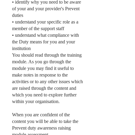
• identify why you need to be aware
of your and your provider's Prevent
duties
• understand your specific role as a
member of the support staff
• understand what compliance with
the Duty means for you and your
institution
You should read through the training
module. As you go through the
module you may find it useful to
make notes in response to the
activities or to any other issues which
are raised through the content and
which you need to explore further
within your organisation.
When you are confident of the
content you will be able to take the
Prevent duty awareness raising
module assessment.