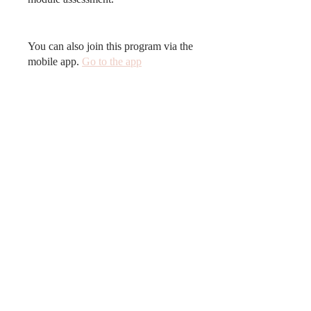
You can also join this program via the
mobile app.
Go to the app
Price
Free
Share