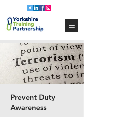
Prevent Duty
Awareness