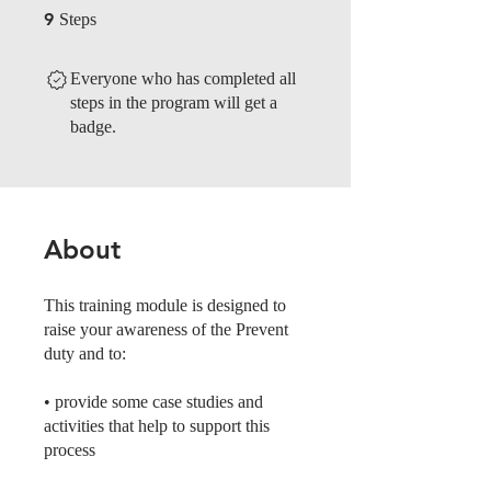
9 Steps
9
Steps
Everyone who has completed all
steps in the program will get a
badge.
About
This training module is designed to
raise your awareness of the Prevent
duty and to:
• provide some case studies and
activities that help to support this
process